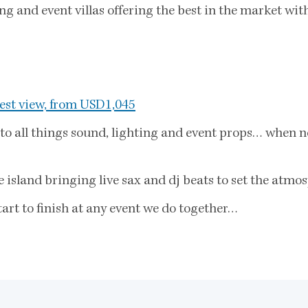
 and event villas offering the best in the market with
est view, from USD1,045
to all things sound, lighting and event props… when no
island bringing live sax and dj beats to set the atmos
art to finish at any event we do together…