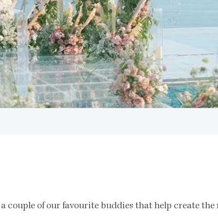
 a couple of our favourite buddies that help create th