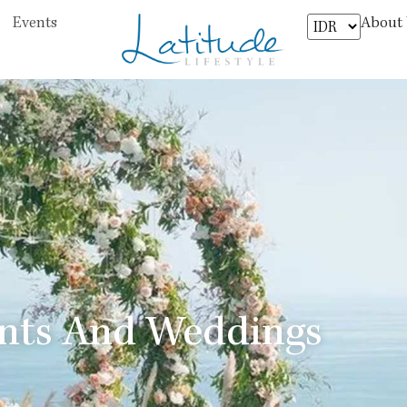
About
Events
ents And Weddings