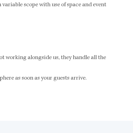
 variable scope with use of space and event
t working alongside us, they handle all the
phere as soon as your guests arrive.