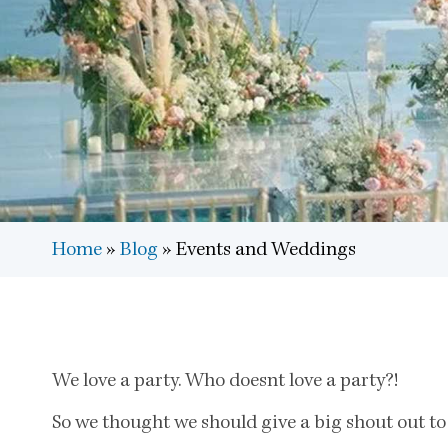
Home
»
Blog
»
Events and Weddings
We love a party. Who doesnt love a party?!
So we thought we should give a big shout out to