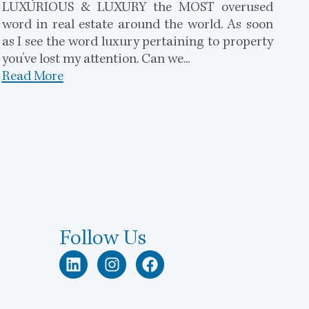
LUXURIOUS & LUXURY the MOST overused
word in real estate around the world. As soon
as I see the word luxury pertaining to property
you’ve lost my attention. Can we...
Read More
Follow Us