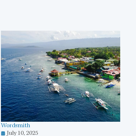
Wordsmith
July 10, 2025