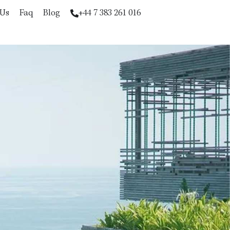
 Us
Faq
Blog
+44 7 383 261 016