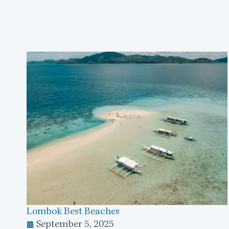
Lombok Best Beaches
September 5, 2025