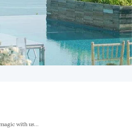
e magic with us…