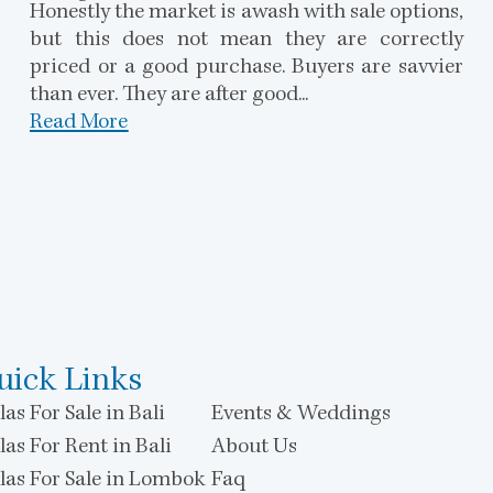
Honestly the market is awash with sale options,
but this does not mean they are correctly
priced or a good purchase. Buyers are savvier
than ever. They are after good...
Read More
uick Links
las For Sale in Bali
Events & Weddings
las For Rent in Bali
About Us
llas For Sale in Lombok
Faq