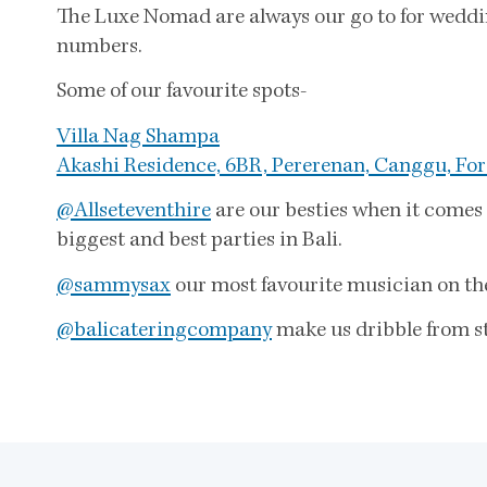
The Luxe Nomad are always our go to for wedding
numbers.
Some of our favourite spots-
Villa Nag Shampa
Akashi Residence, 6BR, Pererenan, Canggu, For
@Allseteventhire
are our besties when it comes 
biggest and best parties in Bali.
@sammysax
our most favourite musician on the 
@balicateringcompany
make us dribble from st