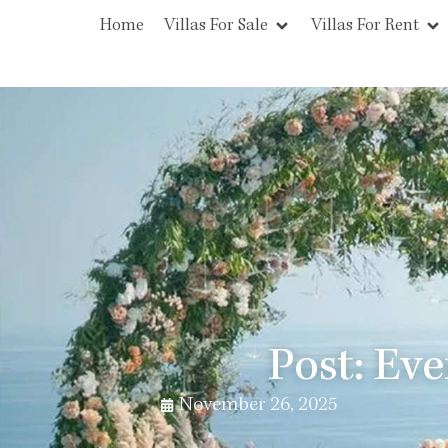
Home
Villas For Sale
Villas For Rent
Post: Ev
November 26, 2025