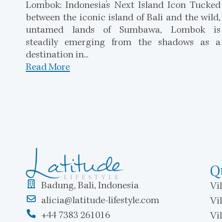
Lombok: Indonesia’s Next Island Icon Tucked
between the iconic island of Bali and the wild,
untamed lands of Sumbawa, Lombok is
steadily emerging from the shadows as a
destination in...
Read More
Q
Badung, Bali, Indonesia
Vil
alicia@latitude-lifestyle.com
Vil
+44 7383 261016
Vi