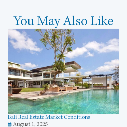
You May Also Like
Bali Real Estate Market Conditions
August 1, 2025