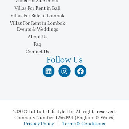
Villas For Sale in Bali
Villas For Rent in Bali
Villas For Sale in Lombok
Villas For Rent in Lombok
Events & Weddings
About Us
Faq
Contact Us
Follow Us
2020 © Latitude Lifestyle Ltd, All rights reserved.
Company Number 12560991 (England & Wales)
Privacy Policy
|
Terms & Conditions