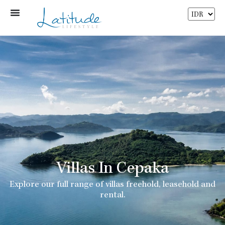
Villas In Cepaka
Explore our full range of villas freehold, leasehold and
rental.