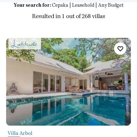
Your search for:
Cepaka | Leasehold | Any Budget
Resulted in 1 out of 268 villas
Villa Arbol