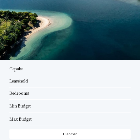
Cepaka
Leasehold
Bedrooms
Min Budget
Max Budget
Discover