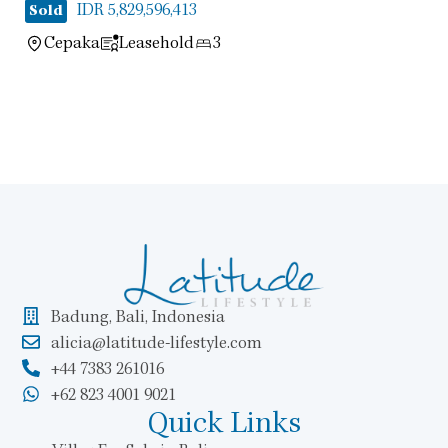
IDR 5,829,596,413
Sold
Cepaka
Leasehold
3
Badung, Bali, Indonesia
alicia@latitude-lifestyle.com
+44 7383 261016
+62 823 4001 9021
Quick Links