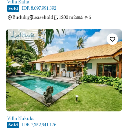
Villa Kalia
IDR 8,697,991,392
Sold
Buduk
Leasehold
1200 m2
5
5
Villa Nakula
IDR 7,352,941,176
Sold