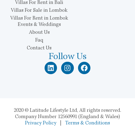
Villas For Rent in Bali
Villas For Sale in Lombok
Villas For Rent in Lombok
Events & Weddings
About Us
Faq
Contact Us
Follow Us
2020 © Latitude Lifestyle Ltd, All rights reserved.
Company Number 12560991 (England & Wales)
Privacy Policy
|
Terms & Conditions