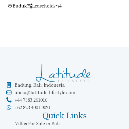
Buduk
Leasehold
4
Badung, Bali, Indonesia
alicia@latitude-lifestyle.com
+44 7383 261016
+62 823 4001 9021
Quick Links
Villas For Sale in Bali