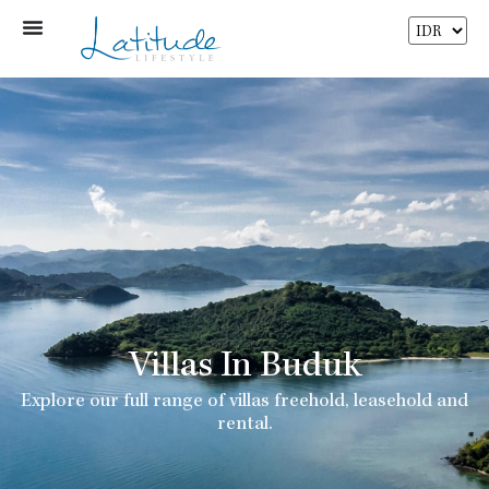
Villas In Buduk
Explore our full range of villas freehold, leasehold and
rental.