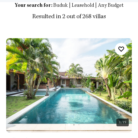
Your search for:
Buduk | Leasehold | Any Budget
Resulted in 2 out of 268 villas
1
/19