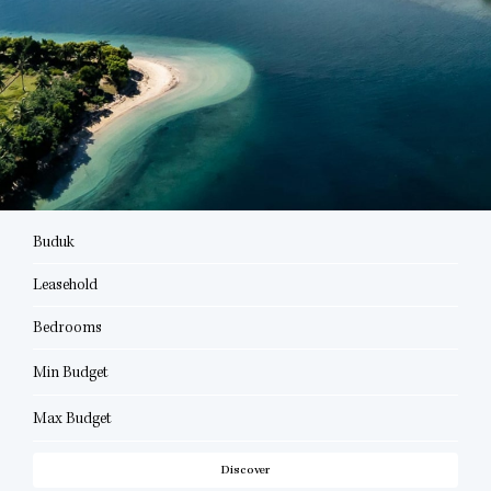
Buduk
Leasehold
Bedrooms
Min Budget
Max Budget
Discover