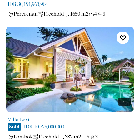
IDR 30,191,963,964
Pererenan
Freehold
1650 m2
4
3
1
/11
Villa Lexi
IDR 10,725,000,000
Sold
Lombok
Freehold
382 m2
5
3