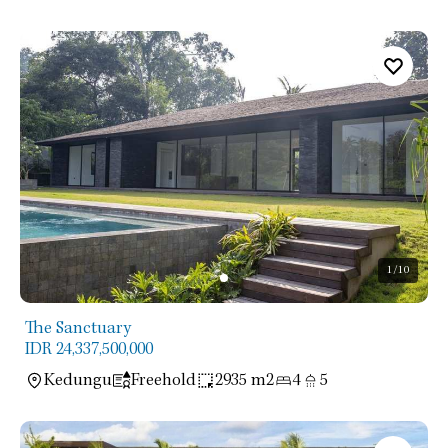
1
/10
The Sanctuary
IDR 24,337,500,000
Kedungu
Freehold
2935 m2
4
5