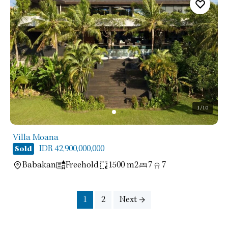
1
/10
Villa Moana
IDR 42,900,000,000
Sold
Babakan
Freehold
1500 m2
7
7
1
2
Next →