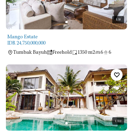
1
/8
Mango Estate
IDR 24,750,000,000
Tumbak Bayuh
Freehold
1350 m2
6
6
1
/12