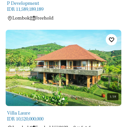
P Development
IDR 11,589,189,189
Lombok
Freehold
1
/18
Villa Laure
IDR 10,520,000,000