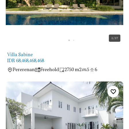
1
/37
Villa Sabine
IDR 68,468,468,468
Pererenan
Freehold
2750 m2
5
6