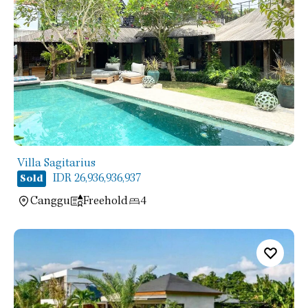
Villa Sagitarius
IDR 26,936,936,937
Sold
Canggu
Freehold
4