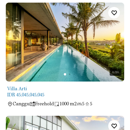
1
/21
Villa Arti
IDR 45,045,045,045
Canggu
Freehold
1000 m2
5
5