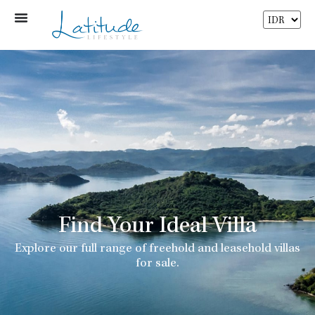
Find Your Ideal Villa
Explore our full range of freehold and leasehold villas
for sale.