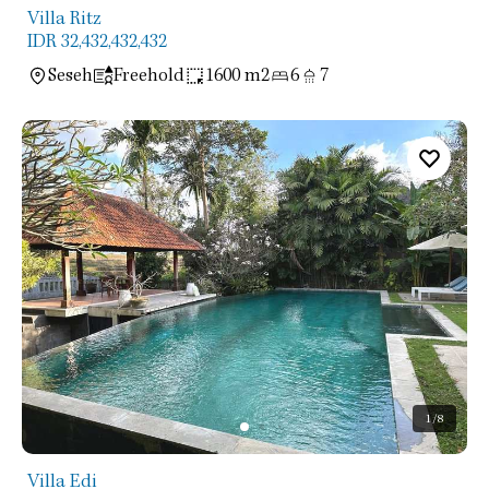
Villa Ritz
IDR 32,432,432,432
Seseh
Freehold
1600 m2
6
7
1
/8
Villa Edi