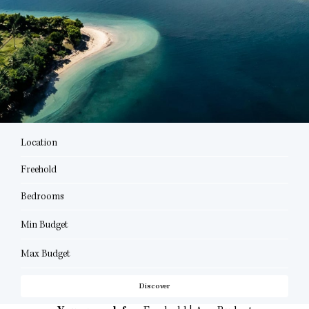
Location
Freehold
Bedrooms
Min Budget
Max Budget
Discover