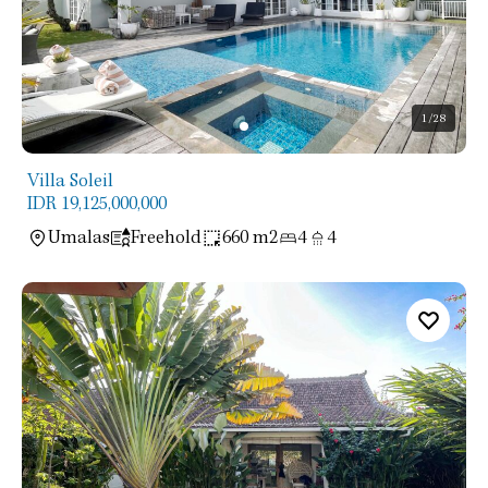
1
/28
Villa Soleil
IDR 19,125,000,000
Umalas
Freehold
660 m2
4
4