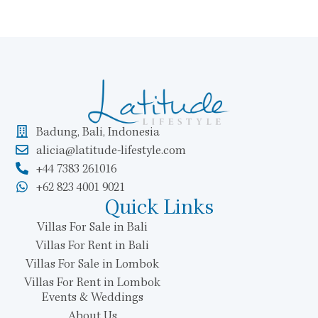
Badung, Bali, Indonesia
alicia@latitude-lifestyle.com
+44 7383 261016
+62 823 4001 9021
Quick Links
Villas For Sale in Bali
Villas For Rent in Bali
Villas For Sale in Lombok
Villas For Rent in Lombok
Events & Weddings
About Us