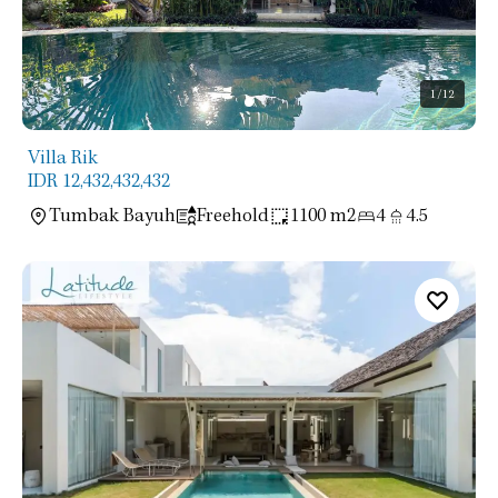
1
/12
Villa Rik
IDR 12,432,432,432
Tumbak Bayuh
Freehold
1100 m2
4
4.5