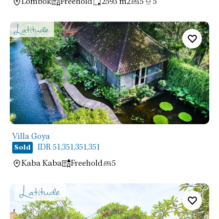
Lombok
Freehold
2593 m2
5
5
Villa Goya
IDR 51,351,351,351
Sold
Kaba Kaba
Freehold
5