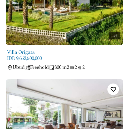
1
/9
Villa Origata
IDR 9,652,500,000
Ubud
Freehold
800 m2
2
2