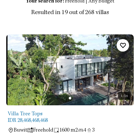
Your search for:
Freehold | Any Budget
Resulted in 19 out of 268 villas
1
/16
Villa Tree Tops
IDR 28,468,468,468
Buwit
Freehold
1600 m2
4
3