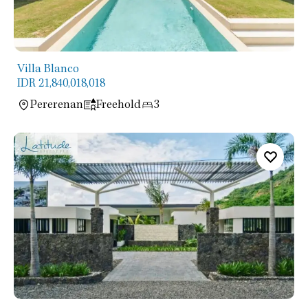
Villa Blanco
IDR 21,840,018,018
Pererenan
Freehold
3