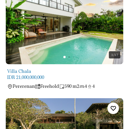
1
/27
Villa Chala
IDR 21,000,000,000
Pererenan
Freehold
590 m2
4
4