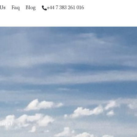
 Us
Faq
Blog
+44 7 383 261 016
ental.