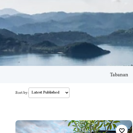
Tabanan
Sort by: