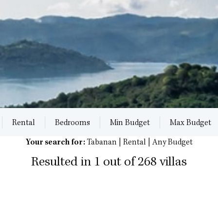
Rental
Bedrooms
Min Budget
Max Budget
Your search for:
Tabanan | Rental | Any Budget
Resulted in 1 out of 268 villas