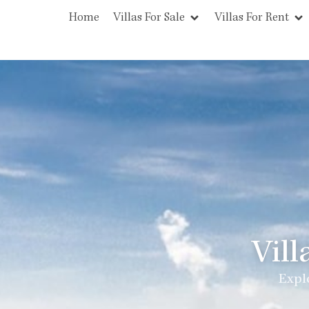
Home
Villas For Sale
Villas For Rent
Vill
Explo