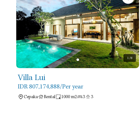
1
/8
Villa Lui
IDR 807,174,888
/Per year
Cepaka
Rental
1000 m2
3
3