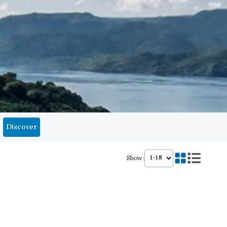
Discover
Show: