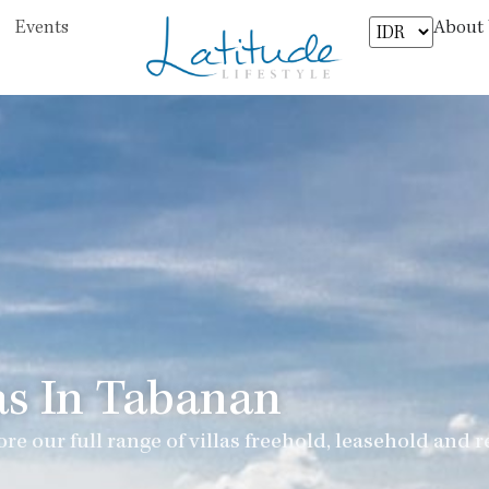
About
Events
as In Tabanan
re our full range of villas freehold, leasehold and r