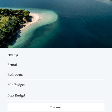
Nyanyi
Rental
Bedrooms
Min Budget
Max Budget
Discover