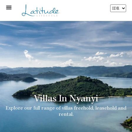
Villas In Nyanyi
Explore our full range of villas freehold, leasehold and
rental.