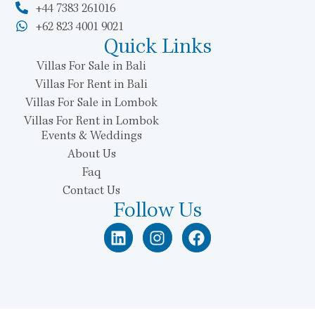
+44 7383 261016
+62 823 4001 9021
Quick Links
Villas For Sale in Bali
Villas For Rent in Bali
Villas For Sale in Lombok
Villas For Rent in Lombok
Events & Weddings
About Us
Faq
Contact Us
Follow Us