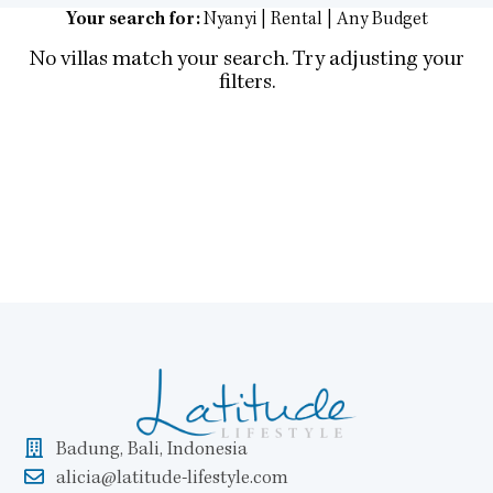
Your search for:
Nyanyi | Rental | Any Budget
No villas match your search. Try adjusting your
filters.
Badung, Bali, Indonesia
alicia@latitude-lifestyle.com