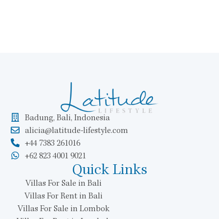
Badung, Bali, Indonesia
alicia@latitude-lifestyle.com
+44 7383 261016
+62 823 4001 9021
Quick Links
Villas For Sale in Bali
Villas For Rent in Bali
Villas For Sale in Lombok