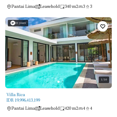
Pantai Lima
Leasehold
340 m2
3
3
26 years
1
/10
Villa Rica
IDR 19,996,413,199
Pantai Lima
Leasehold
420 m2
4
4