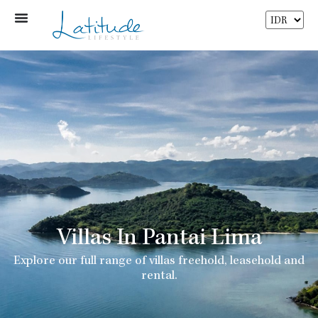
Villas In Pantai Lima
Explore our full range of villas freehold, leasehold and
rental.