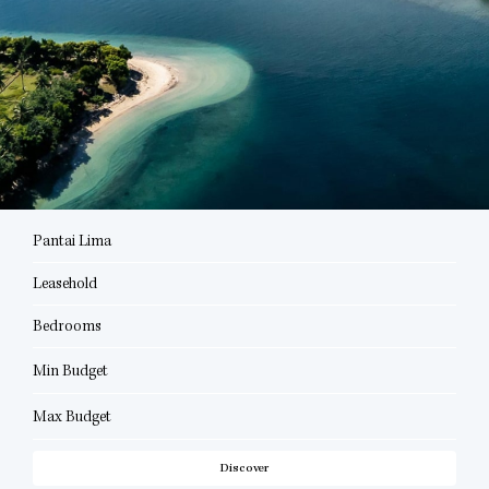
Pantai Lima
Leasehold
Bedrooms
Min Budget
Max Budget
Discover