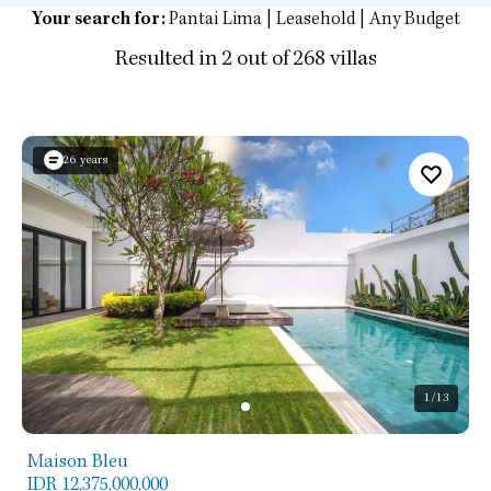
Your search for:
Pantai Lima | Leasehold | Any Budget
Resulted in 2 out of 268 villas
26 years
1
/13
Maison Bleu
IDR 12,375,000,000