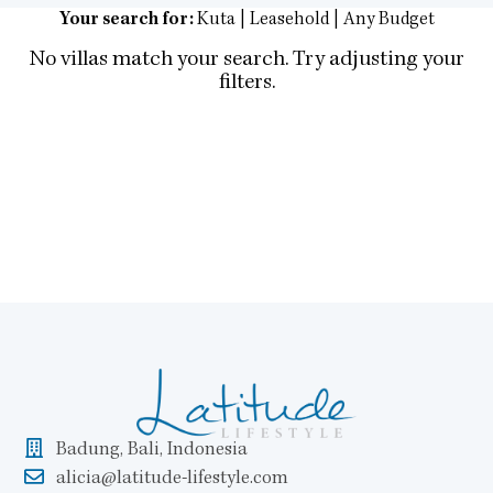
Your search for:
Kuta | Leasehold | Any Budget
No villas match your search. Try adjusting your
filters.
Badung, Bali, Indonesia
alicia@latitude-lifestyle.com