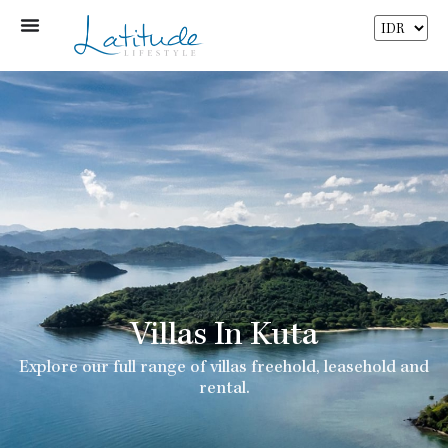
Villas In Kuta
Explore our full range of villas freehold, leasehold and
rental.