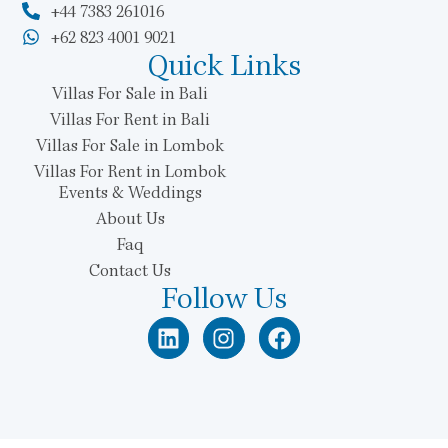
+44 7383 261016
+62 823 4001 9021
Quick Links
Villas For Sale in Bali
Villas For Rent in Bali
Villas For Sale in Lombok
Villas For Rent in Lombok
Events & Weddings
About Us
Faq
Contact Us
Follow Us