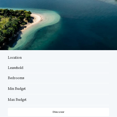
Location
Leasehold
Bedrooms
Min Budget
Max Budget
Discover