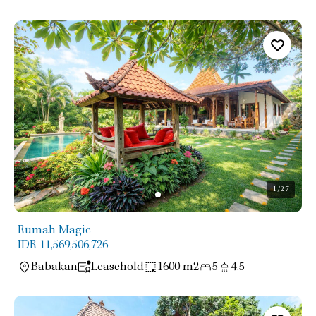
1
/27
Rumah Magic
IDR 11,569,506,726
Babakan
Leasehold
1600 m2
5
4.5