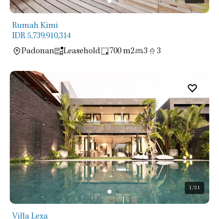
Rumah Kimi
IDR 5,739,910,314
Padonan
Leasehold
700 m2
3
3
1
/21
Villa Lexa