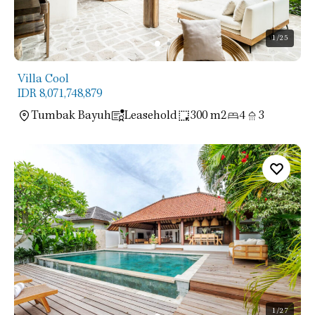
1
/25
Villa Cool
IDR 8,071,748,879
Tumbak Bayuh
Leasehold
300 m2
4
3
1
/27