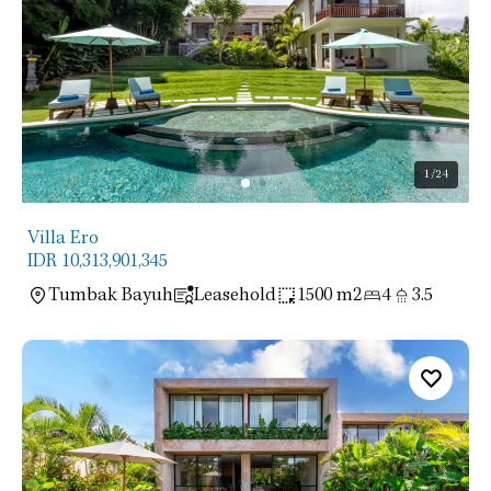
1
/24
Villa Ero
IDR 10,313,901,345
Tumbak Bayuh
Leasehold
1500 m2
4
3.5