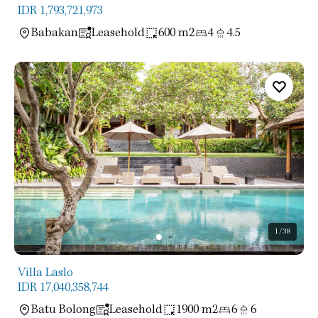
IDR 1,793,721,973
Babakan
Leasehold
600 m2
4
4.5
1
/38
Villa Laslo
IDR 17,040,358,744
Batu Bolong
Leasehold
1900 m2
6
6