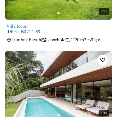
1
/27
Villa Moon
IDR 34,080,717,489
Tumbak Bayuh
Leasehold
1120 m2
5
6
1
/10