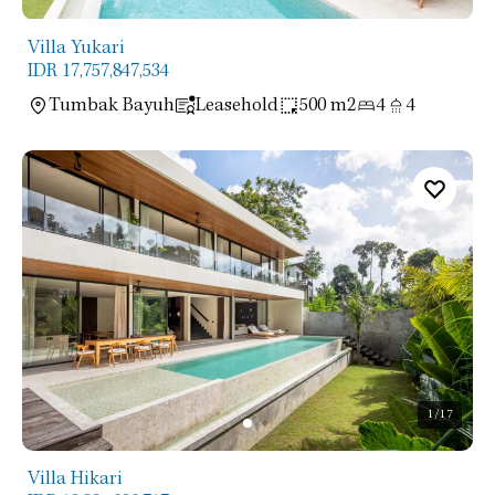
Villa Yukari
IDR 17,757,847,534
Tumbak Bayuh
Leasehold
500 m2
4
4
1
/17
Villa Hikari