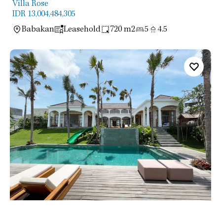
Villa Rose
IDR 13,004,484,305
Babakan
Leasehold
720 m2
5
4.5