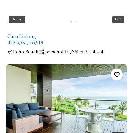
Rented
1
/27
Casa Linjong
IDR 5,381,165,919
Echo Beach
Leasehold
360 m2
4
4