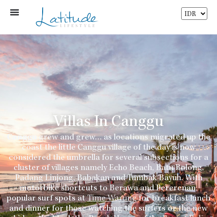
Villas In Canggu
Canggu
grew and grew… as locations migrated up the
coast the little Canggu village of the day is now
considered the umbrella for several subsections for a
cluster of villages namely Echo Beach, Batu Bolong,
Padang Linjong, Babakan and Tumbak Bayuh. With
motorbike shortcuts to Berawa and Pererenan,
popular surf spots at
Time Warung
for breakfast lunch
and dinner for those watching the surfers or the new