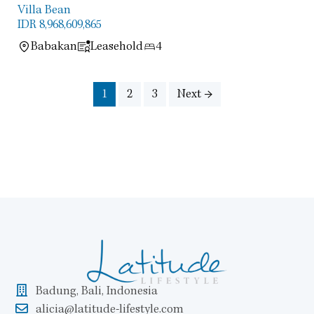
Villa Bean
IDR 8,968,609,865
Babakan
Leasehold
4
1
2
3
Next →
Badung, Bali, Indonesia
alicia@latitude-lifestyle.com