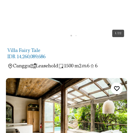
1
/22
Villa Fairy Tale
IDR 14,260,089,686
Canggu
Leasehold
1500 m2
6
6