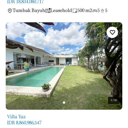
IDR 18,834,080,717
Tumbak Bayuh
Leasehold
500 m2
5
5
1
/30
Villa Yaz
IDR 8,860,986,547