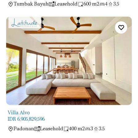
Tumbak Bayuh
Leasehold
600 m2
4
3.5
Villa Alvo
IDR 6,905,829,596
Padonan
Leasehold
400 m2
3
3.5