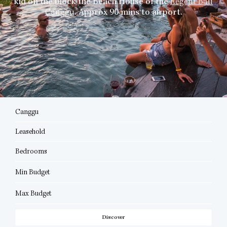
kid on the block the Beach House of the
Regent Bali
Canggu
. Approx 90 mins to airport.
Canggu
Leasehold
Bedrooms
Min Budget
Max Budget
Discover