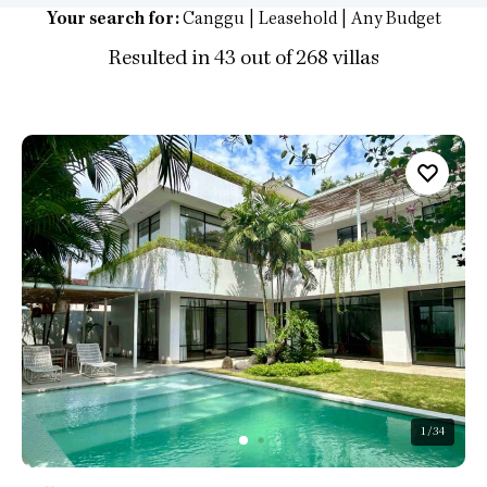
Your search for:
Canggu | Leasehold | Any Budget
Resulted in 43 out of 268 villas
1
/34