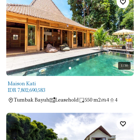
1
/30
Maison Kati
IDR 7,802,690,583
Tumbak Bayuh
Leasehold
550 m2
4
4