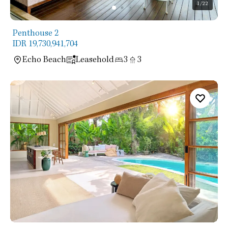
1
/22
Penthouse 2
IDR 19,730,941,704
Echo Beach
Leasehold
3
3