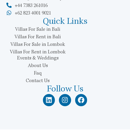
+44 7383 261016
+62 823 4001 9021
Quick Links
Villas For Sale in Bali
Villas For Rent in Bali
Villas For Sale in Lombok
Villas For Rent in Lombok
Events & Weddings
About Us
Faq
Contact Us
Follow Us