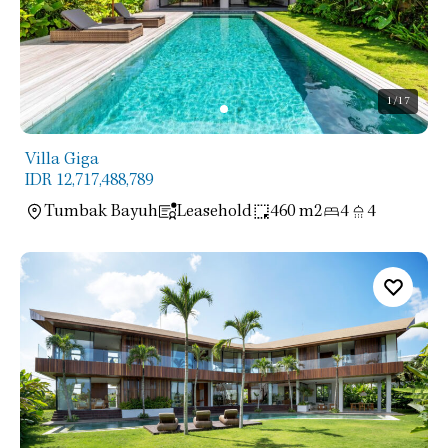
1
/17
Villa Giga
IDR 12,717,488,789
Tumbak Bayuh
Leasehold
460 m2
4
4