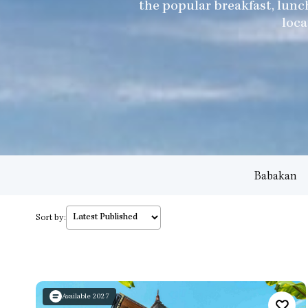
the popular breakfast, lunc
loca
Babakan
Sort by:
Available 2027