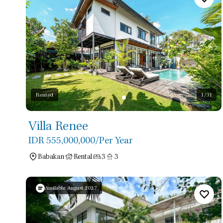
Rented
1
/31
Villa Renee
IDR 555,000,000
/Per Year
Babakan
Rental
3
3
Available August 2027