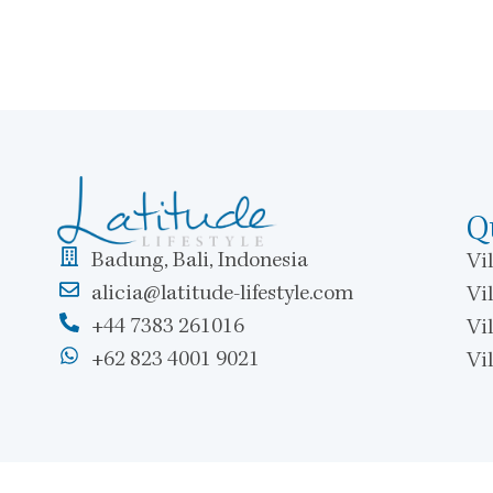
Q
Badung, Bali, Indonesia
Vil
alicia@latitude-lifestyle.com
Vil
+44 7383 261016
Vi
+62 823 4001 9021
Vi