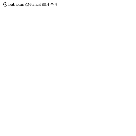
Babakan
Rental
4
4