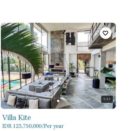
1
/13
Villa Kite
IDR 123,750,000
/Per year