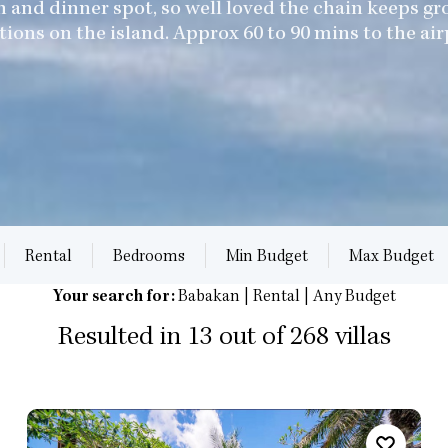
h and dinner spot, so well loved the chain keeps 
tions on the island. Approx 60 to 90 mins to the air
Rental
Bedrooms
Min Budget
Max Budget
Your search for:
Babakan | Rental | Any Budget
Resulted in 13 out of 268 villas