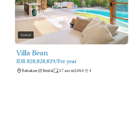
Rented
Villa Bean
IDR 828,828,829
/Per year
Babakan
Rental
3.7 are m2
4
4