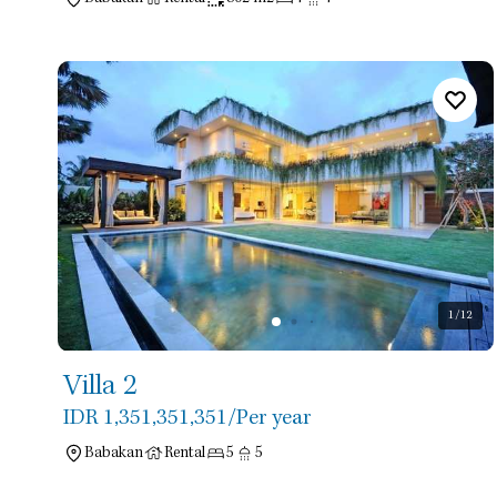
1
/12
Villa 2
IDR 1,351,351,351
/Per year
Babakan
Rental
5
5