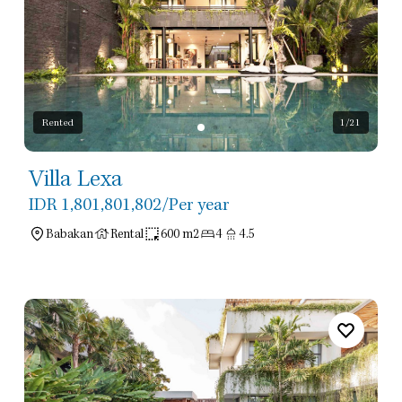
Rented
1
/21
Villa Lexa
IDR 1,801,801,802
/Per year
Babakan
Rental
600 m2
4
4.5