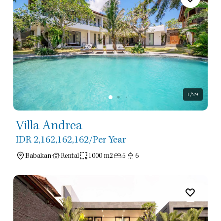
1
/29
Villa Andrea
IDR 2,162,162,162
/Per Year
Babakan
Rental
1000 m2
5
6