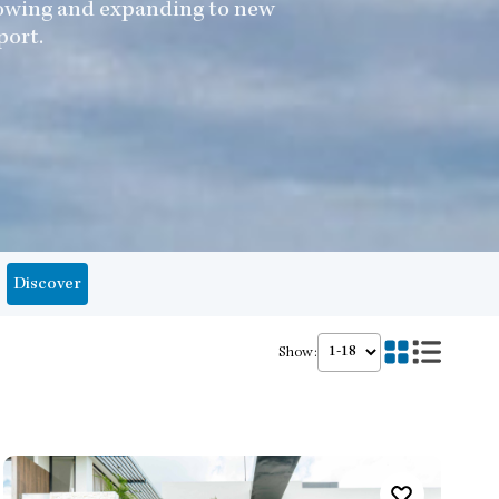
growing and expanding to new
port.
Discover
Show: