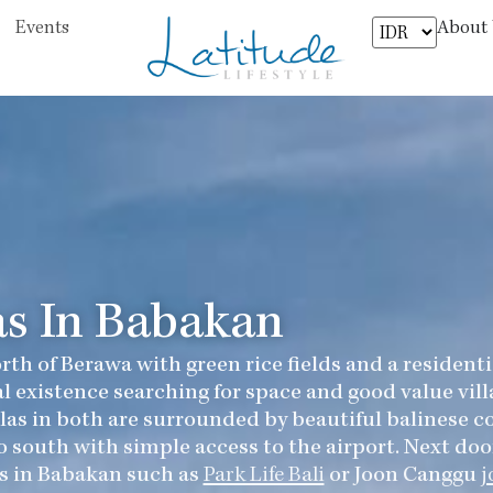
About
Events
as In Babakan
rth of Berawa with green rice fields and a resident
l existence searching for space and good value vil
Villas in both are surrounded by beautiful balinese
o south with simple access to the airport. Next door
s in Babakan such as
Park Life Bali
or Joon Canggu
j