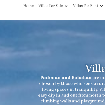
Home
Villas For Sale
Villas For Rent
Vill
Padonan and Babakan
are no
chosen by those who seek a rura
living spaces in tranquility. 
easy dip in and out from north t
climbing walls and playground