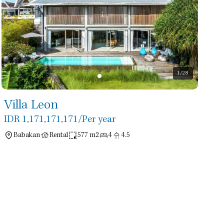
1
/28
Villa Leon
IDR 1,171,171,171
/Per year
Babakan
Rental
577 m2
4
4.5