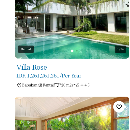
Rented
1
/34
Villa Rose
IDR 1,261,261,261
/Per Year
Babakan
Rental
720 m2
5
4.5