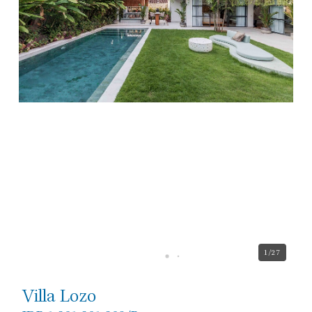
1
/27
Villa Lozo