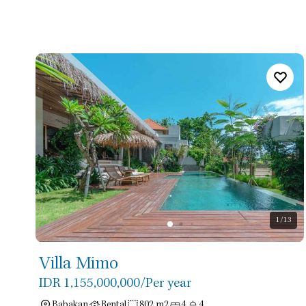
1
/13
Villa Mimo
IDR 1,155,000,000
/Per year
Babakan
Rental
802 m2
4
4