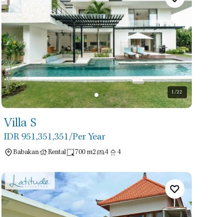
1
/22
Villa S
IDR 951,351,351
/Per Year
Babakan
Rental
700 m2
4
4