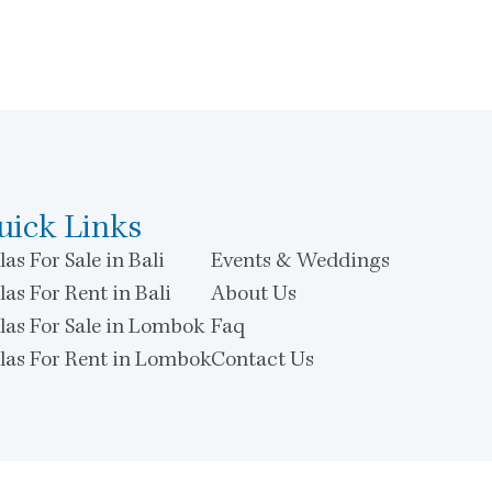
uick Links
las For Sale in Bali
Events & Weddings
las For Rent in Bali
About Us
llas For Sale in Lombok
Faq
llas For Rent in Lombok
Contact Us