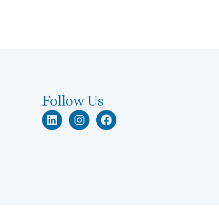
Follow Us