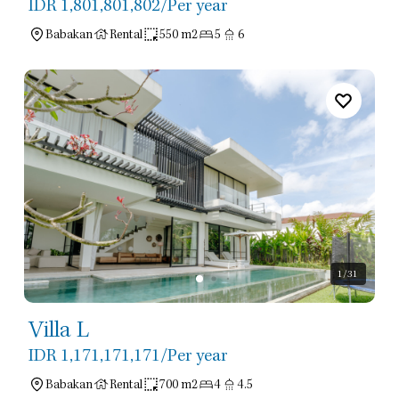
IDR 1,801,801,802
/Per year
Babakan
Rental
550 m2
5
6
1
/31
Villa L
IDR 1,171,171,171
/Per year
Babakan
Rental
700 m2
4
4.5