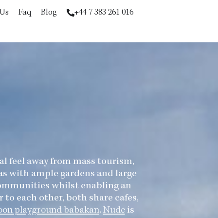
 Us
Faq
Blog
+44 7 383 261 016
ial feel away from mass tourism,
las with ample gardens and large
 communities whilst enabling an
 to each other, both share cafes,
oon playground babakan
.
Nude
is