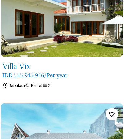
Villa Vix
IDR 545,945,946
/Per year
Babakan
Rental
3