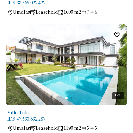
IDR 38,565,022,422
Umalas
Leasehold
1600 m2
7
6
1
/34
Villa Tula
IDR 47,533,632,287
Umalas
Leasehold
1190 m2
5
5