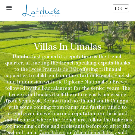
Villas In Umalas
Umalas
fast gained its reputation as the french
quarter, attracting the french speaking expats thanks
to the
Lycee Francais de Bali
offering tri lingual
capacities to children from the start in French, English
and Indonesian with the Diplome National du Brevet
followed by the Baccalaureat for the senior years. The
Lycee is in Umalas itself therefore easily accessible
from Seminyak, Berawa and north and south Canggu,
with some coming from Sanur and further afield to
attend given its well earned reputation on the island.
And of course where the french are, follow the bakeries
for morning coffee and croissants before or after the
school run at
7am Bakers
or
Wheatfields Bakery
sold