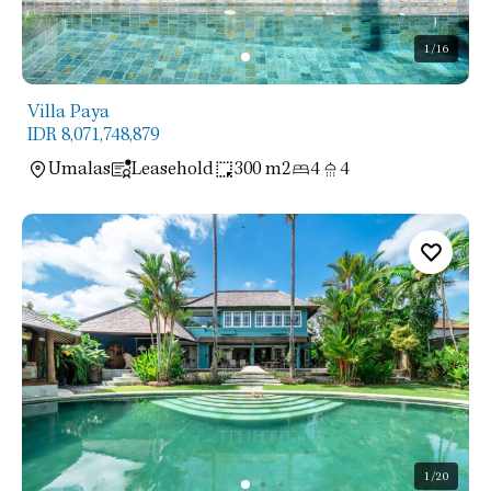
1
/16
Villa Paya
IDR 8,071,748,879
Umalas
Leasehold
300 m2
4
4
1
/20