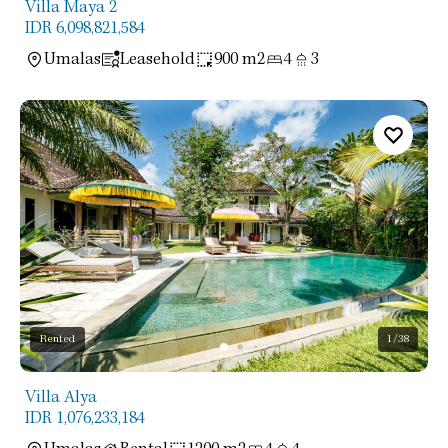
Villa Maya 2
IDR 6,098,821,584
Umalas
Leasehold
900 m2
4
3
Rented
1
/38
Villa Alya
IDR 1,076,233,184