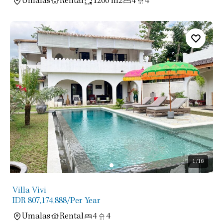
Umalas
Rental
1200 m2
4
4
1
/18
Villa Vivi
IDR 807,174,888
/Per Year
Umalas
Rental
4
4