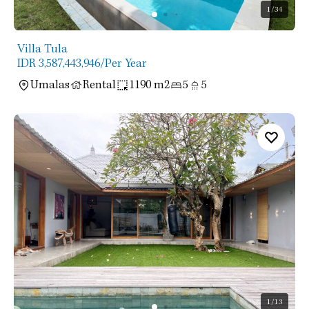
1
/34
Villa Tula
IDR 3,587,443,946
/Per Year
Umalas
Rental
1190 m2
5
5
1
/13