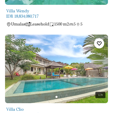
Villa Wendy
IDR 18,834,080,717
Umalas
Leasehold
1500 m2
5
5
1
/9
Villa Clio