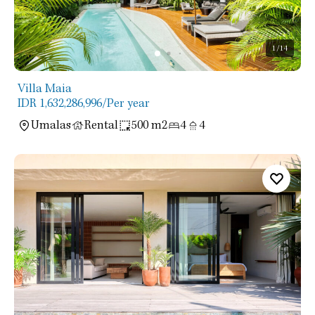
1
/14
Villa Maia
IDR 1,632,286,996
/Per year
Umalas
Rental
500 m2
4
4