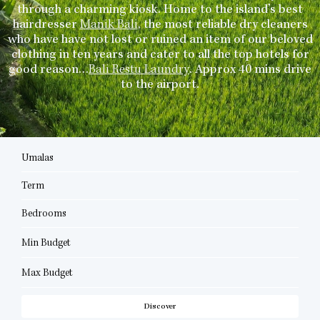
through a charming kiosk. Home to the island’s best
hairdresser
Manik Bali
, the most reliable dry cleaners
who have have not lost or ruined an item of our beloved
clothing in ten years and cater to all the top hotels for
good reason…
Bali Restu Laundry
. Approx 40 mins drive
to the airport.
Umalas
Term
Bedrooms
Min Budget
Max Budget
Discover