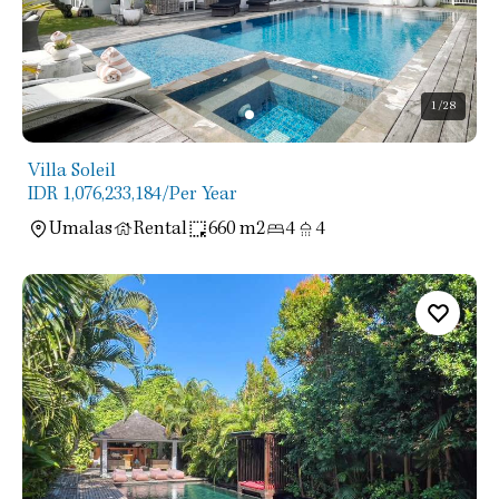
1
/28
Villa Soleil
IDR 1,076,233,184
/Per Year
Umalas
Rental
660 m2
4
4