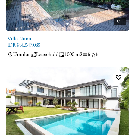
1
/13
Villa Nana
IDR 986,547,085
Umalas
Leasehold
1000 m2
5
5