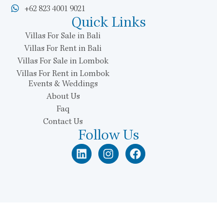
+62 823 4001 9021
Quick Links
Villas For Sale in Bali
Villas For Rent in Bali
Villas For Sale in Lombok
Villas For Rent in Lombok
Events & Weddings
About Us
Faq
Contact Us
Follow Us