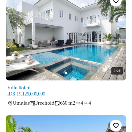
1
/28
Villa Soleil
IDR 19,125,000,000
Umalas
Freehold
660 m2
4
4