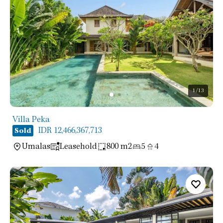
1
/13
Villa Peka
IDR 12,466,367,713
Sold
Umalas
Leasehold
800 m2
5
4