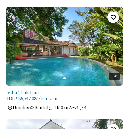
1
/8
Villa Teak Dua
IDR 986,547,085
/Per year
Umalas
Rental
1150 m2
4
4