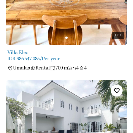
1
/11
Villa Eleo
IDR 986,547,085
/Per year
Umalas
Rental
700 m2
4
4