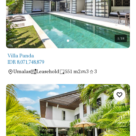
1
/18
Villa Panda
IDR 8,071,748,879
Umalas
Leasehold
551 m2
3
3