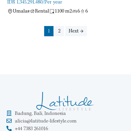
IDR 1,345,291,480
/Per year
Umalas
Rental
1100 m2
6
6
1
2
Next →
Badung, Bali, Indonesia
alicia@latitude-lifestyle.com
+44 7383 261016