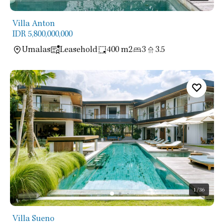
Villa Anton
IDR 5,800,000,000
Umalas
Leasehold
400 m2
3
3.5
1
/36
Villa Sueno