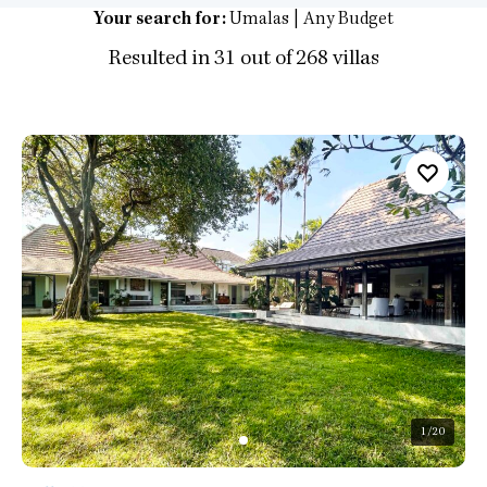
Your search for:
Umalas | Any Budget
Resulted in 31 out of 268 villas
1
/20