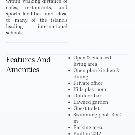
within walking distance of
cafes, restaurants, and
sports facilities, and close
to many of the island’s
leading international
schools.
Open & enclosed
Features And
living area
Amenities
Open plan kitchen &
dining
Private office
Kids playroom
Outdoor bar
Lawned garden
Guest toilet
Swimming pool 14 x 4
m
Parking area
Built in 2012,