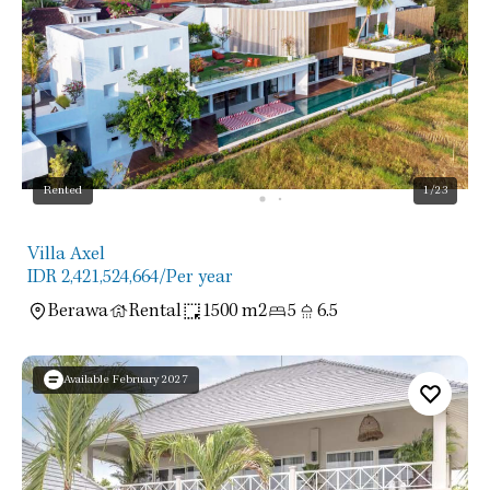
Rented
1
/23
Villa Axel
IDR 2,421,524,664
/Per year
Berawa
Rental
1500 m2
5
6.5
Available February 2027