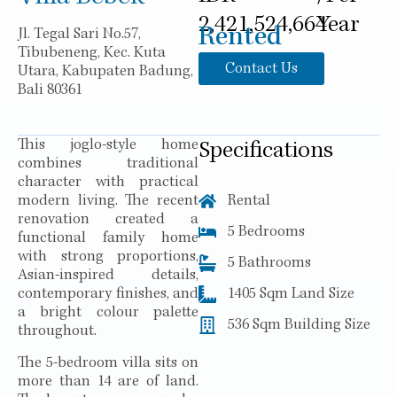
2,421,524,664
Year
Rented
Jl. Tegal Sari No.57,
Tibubeneng, Kec. Kuta
Contact Us
Utara, Kabupaten Badung,
Bali 80361
This joglo-style home
Specifications
combines traditional
character with practical
modern living. The recent
Rental
renovation created a
5 Bedrooms
functional family home
with strong proportions,
5 Bathrooms
Asian-inspired details,
contemporary finishes, and
1405 Sqm Land Size
a bright colour palette
536 Sqm Building Size
throughout.
The 5-bedroom villa sits on
more than 14 are of land.