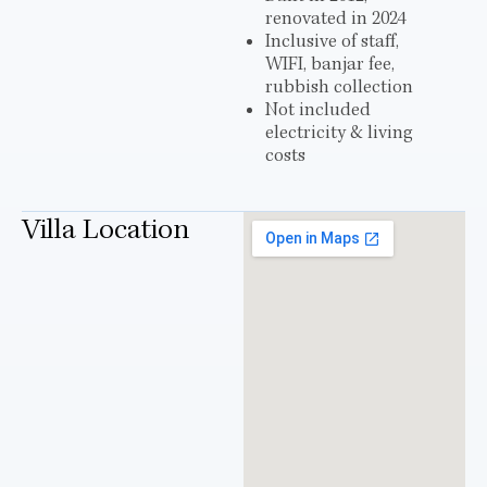
renovated in 2024
Inclusive of staff,
WIFI, banjar fee,
rubbish collection
Not included
electricity & living
costs
Villa Location