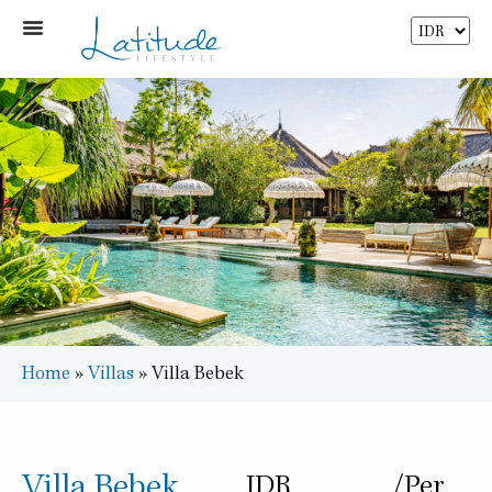
Home
»
Villas
»
Villa Bebek
Villa Bebek
IDR
/Per