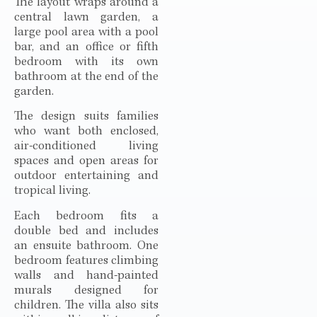
The layout wraps around a
central lawn garden, a
large pool area with a pool
bar, and an office or fifth
bedroom with its own
bathroom at the end of the
garden.
The design suits families
who want both enclosed,
air-conditioned living
spaces and open areas for
outdoor entertaining and
tropical living.
Each bedroom fits a
double bed and includes
an ensuite bathroom. One
bedroom features climbing
walls and hand-painted
murals designed for
children. The villa also sits