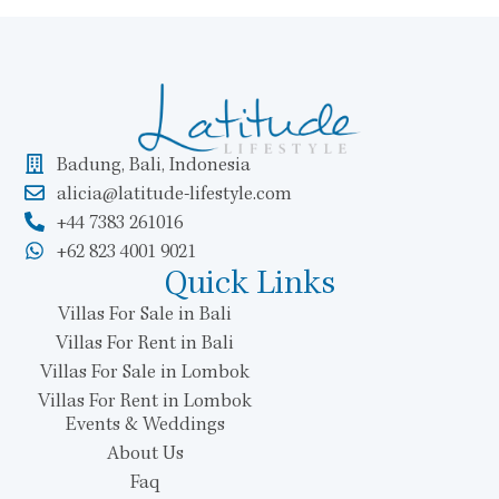
Badung, Bali, Indonesia
alicia@latitude-lifestyle.com
+44 7383 261016
+62 823 4001 9021
Quick Links
Villas For Sale in Bali
Villas For Rent in Bali
Villas For Sale in Lombok
Villas For Rent in Lombok
Events & Weddings
About Us
Faq