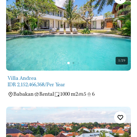
1
/29
Villa Andrea
IDR 2,152,466,368
/Per Year
Babakan
Rental
1000 m2
5
6