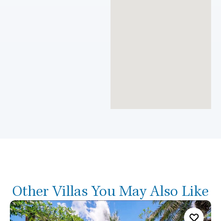
Other Villas You May Also Like