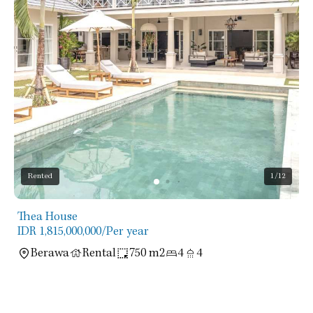
Rented
1
/12
Thea House
IDR 1,815,000,000
/Per year
Berawa
Rental
750 m2
4
4